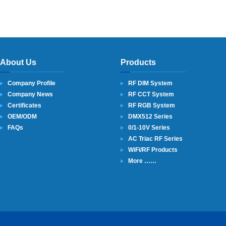
About Us
Products
Company Profile
RF DIM System
Company News
RF CCT System
Certificates
RF RGB System
OEM/ODM
DMX512 Series
FAQs
0/1-10V Series
AC Triac RF Series
WiFi/RF Products
More ……