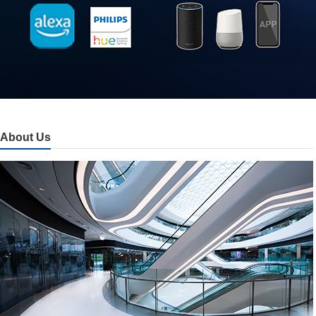
About Us