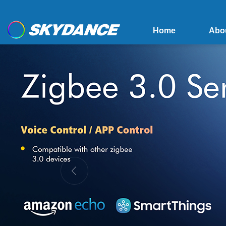
Home
Abo