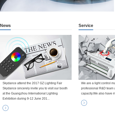
News
Service
Skydance attend the 2017 GZ Lighting Fair
We are a light control m
Skydance sincerely invite you to visit our booth
professional R&D team 
at the Guangzhou International Lighting
capacity.We also have m
Exhibition during 9-12 June 201...