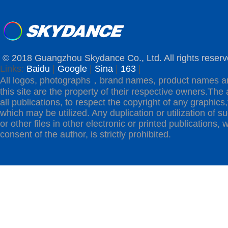
© 2018 Guangzhou Skydance Co., Ltd. All rights reserv
Links:
Baidu
|
Google
|
Sina
|
163
|
All logos, photographs，brand names, product names a
this site are the property of their respective owners.The 
all publications, to respect the copyright of any graphics,t
which may be utilized. Any duplication or utilization of s
or other files in other electronic or printed publications, w
consent of the author, is strictly prohibited.