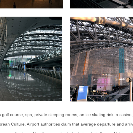
 golf course, spa, private sleeping rooms, an ice skating rink, a casin
ean Culture. Airport authorities claim that average departure and arri