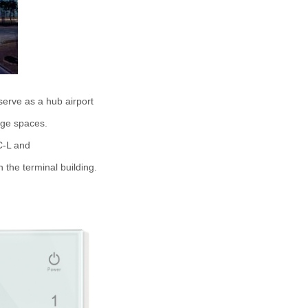
 serve as a hub airport
arge spaces.
C-L and
 the terminal building.