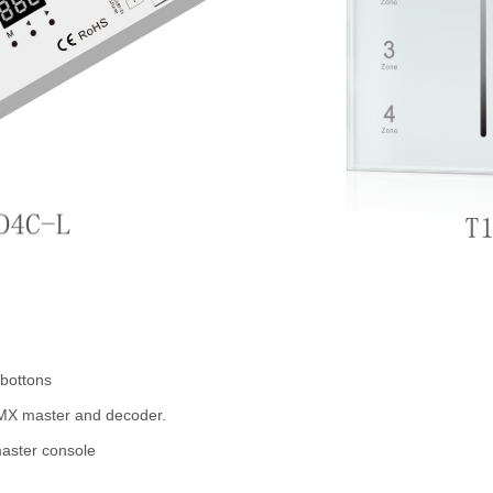
 bottons
MX master and decoder.
aster console