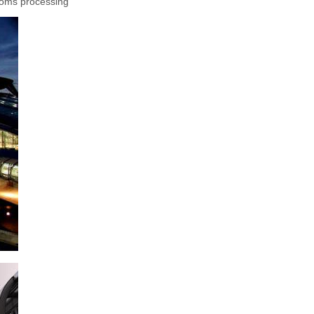
stoms processing