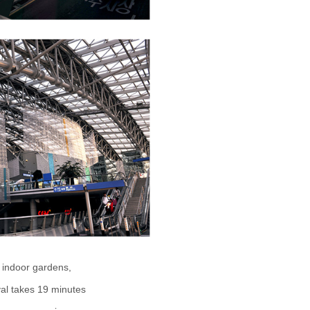
o, indoor gardens,
val takes 19 minutes