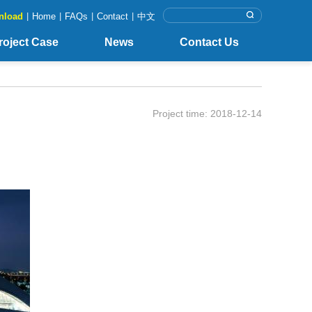
nload
|
Home
|
FAQs
|
Contact
|
中文
roject Case
News
Contact Us
Project time: 2018-12-14