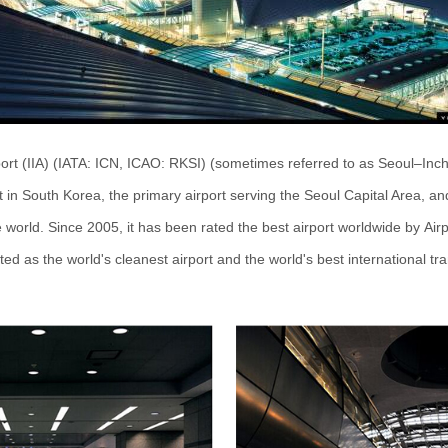
port (IIA) (IATA: ICN, ICAO: RKSI) (sometimes referred to as Seoul
–
Inch
rt in South Korea, the primary airport serving the Seoul Capital Area, a
e world. Since 2005, it has been rated the best airport worldwide by Air
ated as the world's cleanest airport and the world's best international tr