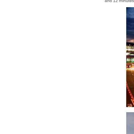
and 12 minutes,