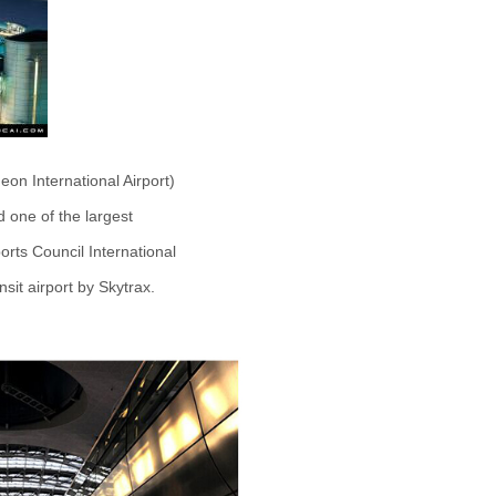
eon International Airport)
nd one of the largest
ports Council International
ansit airport by Skytrax.