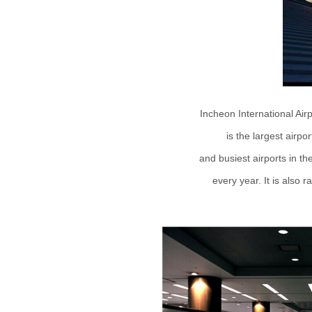
Incheon International Air
is the largest airpo
and busiest airports in th
every year. It is also r