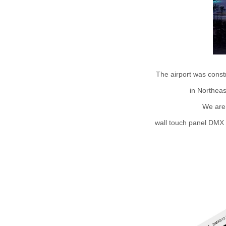
The airport was constr
in Northeas
We are
wall touch panel DMX m