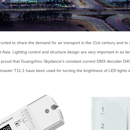
ucted to share the demand for air transport in the 21st century and to
t Asia. Lighting control and structure design are very important in so l
 proud that Guangzhou Skydance
’
s constant current DMX decoder D4
aster T11-1 have been used for turning the brightness of LED lights in