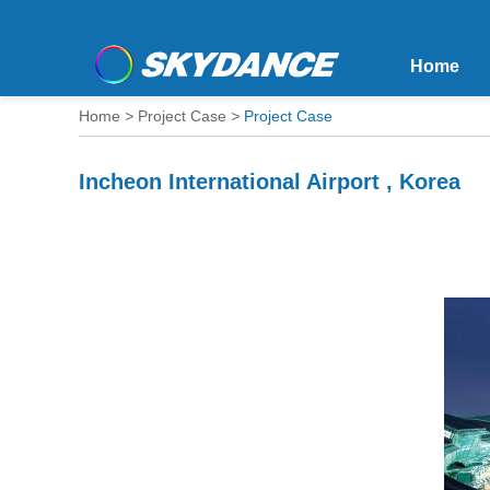
Home
Home
>
Project Case
>
Project Case
Incheon International Airport , Korea