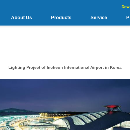
Dow
About Us
Products
Service
P
Lighting Project of Incheon International Airport in Korea