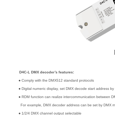
D4C-L DMX decoder
’
s features:
●
Comply with the DMX512 standard protocols
●
Digital numeric display, set DMX decode start address by
●
RDM function can realize intercommunication between D
For example, DMX decoder address can be set by DMX m
●
1/2/4 DMX channel output selectable