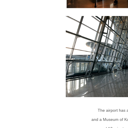
The airport has a
and a Museum of Kor