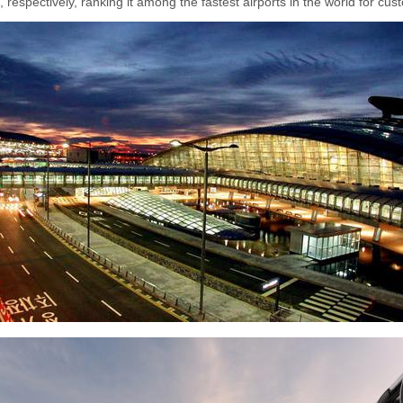
 respectively, ranking it among the fastest airports in the world for cu