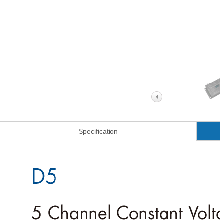
Specification