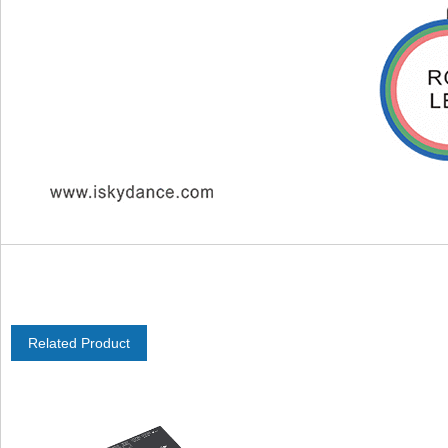
Related Product