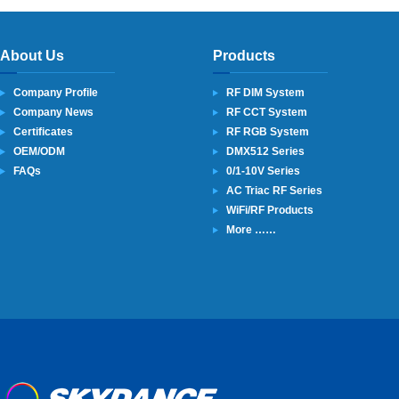
About Us
Products
Company Profile
RF DIM System
Company News
RF CCT System
Certificates
RF RGB System
OEM/ODM
DMX512 Series
FAQs
0/1-10V Series
AC Triac RF Series
WiFi/RF Products
More ……