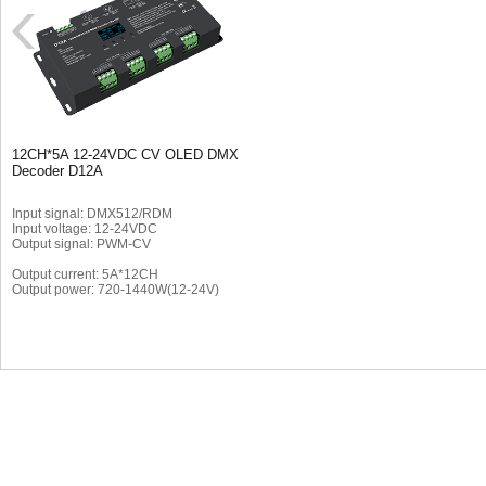
12CH*5A 12-24VDC CV OLED DMX
Decoder D12A
Input signal: DMX512/RDM
Input voltage: 12-24VDC
Output signal: PWM-CV
Output current: 5A*12CH
Output power: 720-1440W(12-24V)