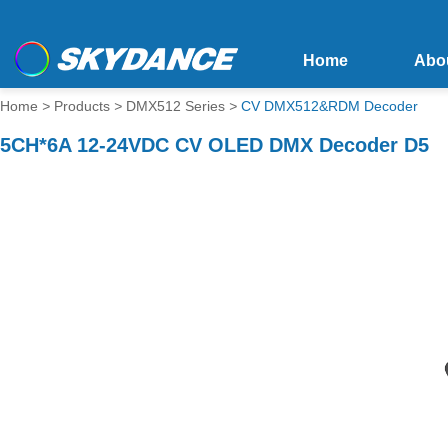
Home
Abo
Home
>
Products
>
DMX512 Series
>
CV DMX512&RDM Decoder
5CH*6A 12-24VDC CV OLED DMX Decoder D5