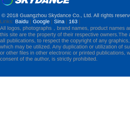
© 2018 Guangzhou Skydance Co., Ltd. All rights reserv
Links:
Baidu
|
Google
|
Sina
|
163
|
All logos, photographs，brand names, product names a
this site are the property of their respective owners.The 
all publications, to respect the copyright of any graphics,t
which may be utilized. Any duplication or utilization of s
or other files in other electronic or printed publications, w
consent of the author, is strictly prohibited.