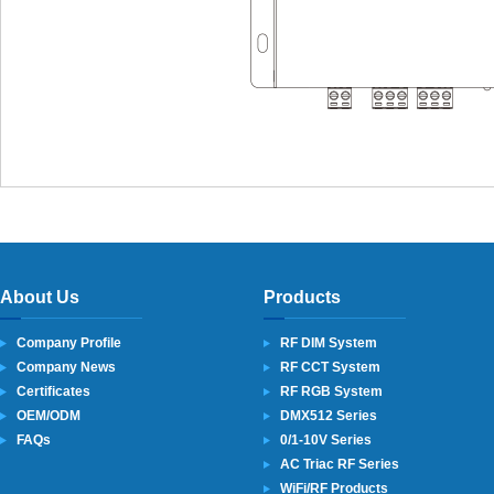
About Us
Products
Company Profile
RF DIM System
Company News
RF CCT System
Certificates
RF RGB System
OEM/ODM
DMX512 Series
FAQs
0/1-10V Series
AC Triac RF Series
WiFi/RF Products