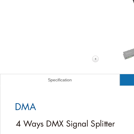
Specification