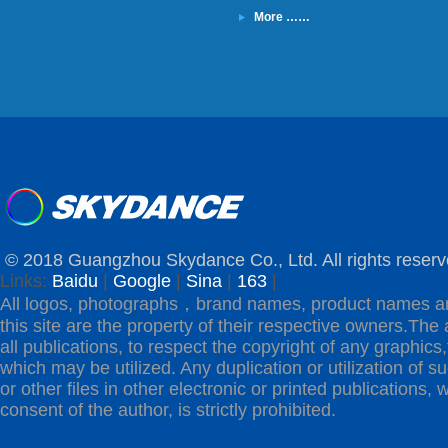
More ……
© 2018 Guangzhou Skydance Co., Ltd. All rights reserv
Links:
Baidu
|
Google
|
Sina
|
163
|
All logos, photographs，brand names, product names a
this site are the property of their respective owners.The 
all publications, to respect the copyright of any graphics,t
which may be utilized. Any duplication or utilization of s
or other files in other electronic or printed publications, w
consent of the author, is strictly prohibited.