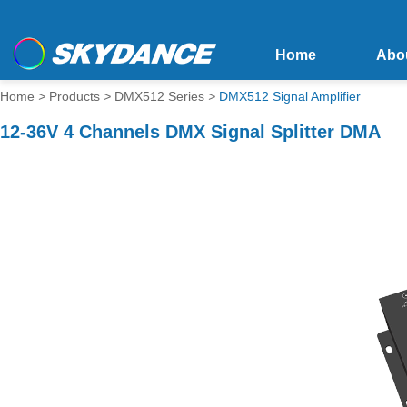
Home
Abo
Home
>
Products
>
DMX512 Series
>
DMX512 Signal Amplifier
12-36V 4 Channels DMX Signal Splitter DMA