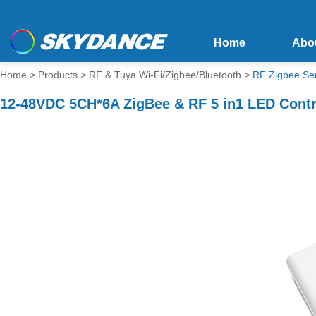
Home
Abo
Home
>
Products
>
RF & Tuya Wi-Fi/Zigbee/Bluetooth
>
RF Zigbee Se
12-48VDC 5CH*6A ZigBee & RF 5 in1 LED Contr