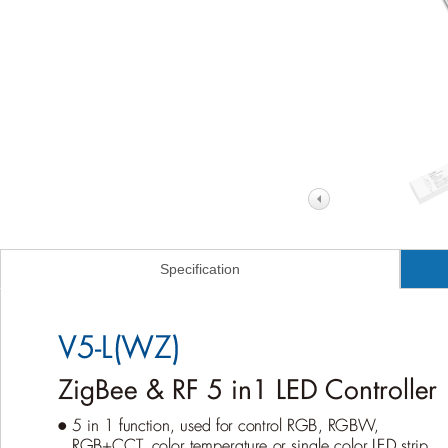
Specification