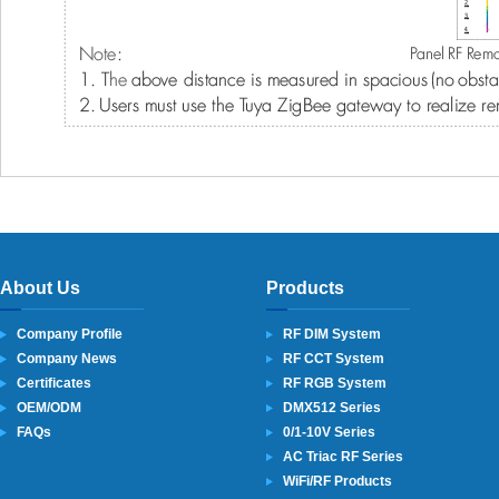
About Us
Products
Company Profile
RF DIM System
Company News
RF CCT System
Certificates
RF RGB System
OEM/ODM
DMX512 Series
FAQs
0/1-10V Series
AC Triac RF Series
WiFi/RF Products