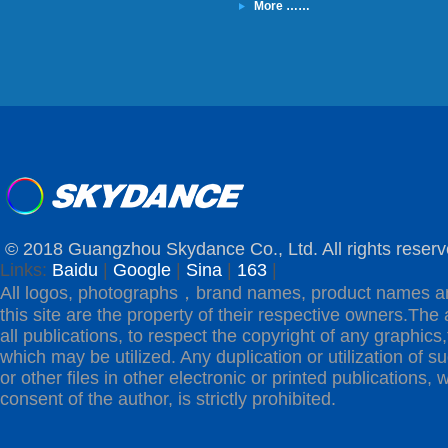
More ……
© 2018 Guangzhou Skydance Co., Ltd. All rights reserv
Links:
Baidu
|
Google
|
Sina
|
163
|
All logos, photographs，brand names, product names a
this site are the property of their respective owners.The 
all publications, to respect the copyright of any graphics,t
which may be utilized. Any duplication or utilization of s
or other files in other electronic or printed publications, w
consent of the author, is strictly prohibited.