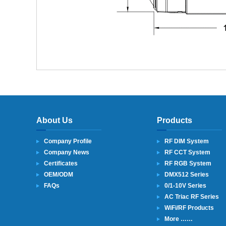
About Us
Products
Company Profile
RF DIM System
Company News
RF CCT System
Certificates
RF RGB System
OEM/ODM
DMX512 Series
FAQs
0/1-10V Series
AC Triac RF Series
WiFi/RF Products
More ……