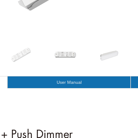
User Manual