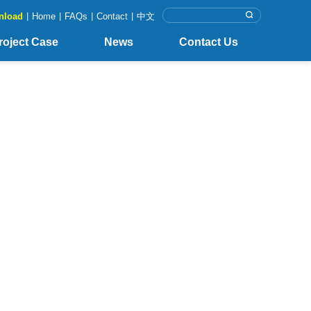
nload
|
Home
|
FAQs
|
Contact
|
中文
roject Case
News
Contact Us