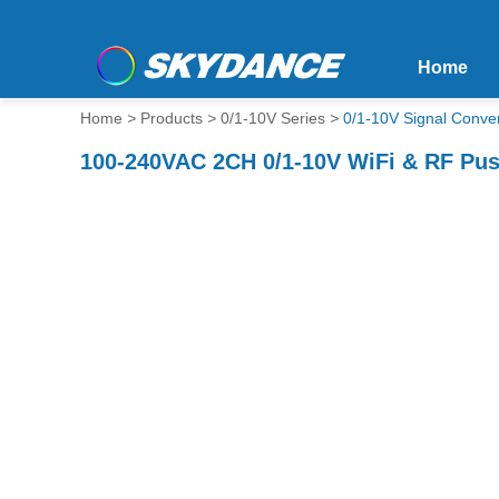
Home
Home
>
Products
>
0/1-10V Series
>
0/1-10V Signal Conver
100-240VAC 2CH 0/1-10V WiFi & RF Pu