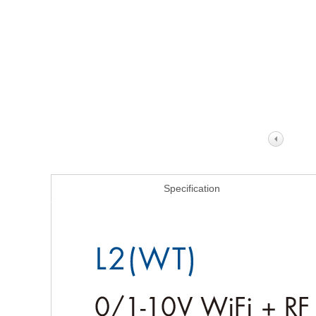
Specification