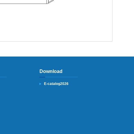
Download
E-catalog2026