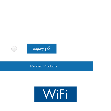
Inquiry
Related Products