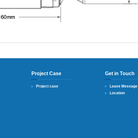
Project Case
Get in Touch
Project case
Leave Message
Location