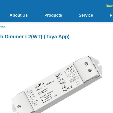
Dow
About Us
Products
Service
P
ter
sh Dimmer L2(WT) (Tuya App)