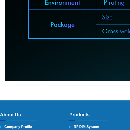
About Us
Products
Company Profile
RF DIM System