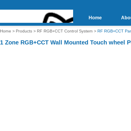
Home
Abo
Home
>
Products
>
RF RGB+CCT Control System
>
RF RGB+CCT Pane
1 Zone RGB+CCT Wall Mounted Touch wheel Pa