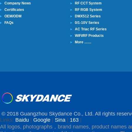
Company News
RF CCT System
Certificates
RF RGB System
OEM/ODM
DMX512 Series
FAQs
0/1-10V Series
AC Triac RF Series
WiFi/RF Products
More ……
© 2018 Guangzhou Skydance Co., Ltd. All rights reserv
Links:
Baidu
|
Google
|
Sina
|
163
|
All logos, photographs，brand names, product names a