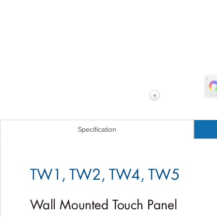
Specification