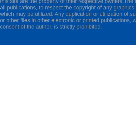
this site are the property of their respective owners.The 
all publications, to respect the copyright of any graphics,t
which may be utilized. Any duplication or utilization of s
or other files in other electronic or printed publications, w
consent of the author, is strictly prohibited.