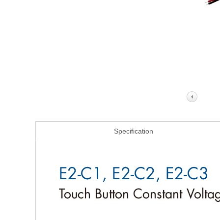
Specification