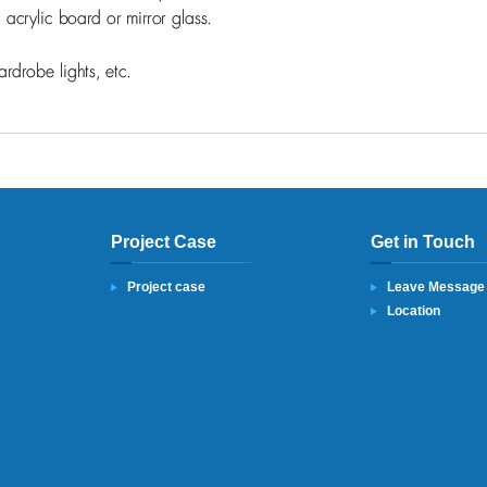
Project Case
Get in Touch
Project case
Leave Message
Location