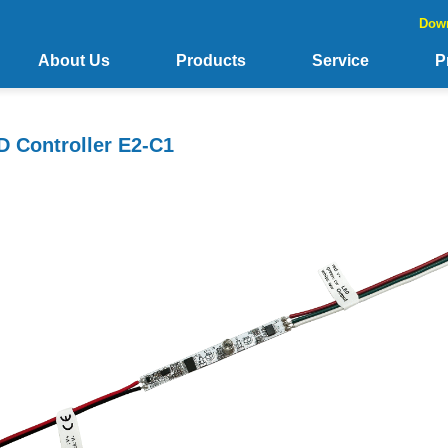
Dow
About Us
Products
Service
P
 Controller E2-C1