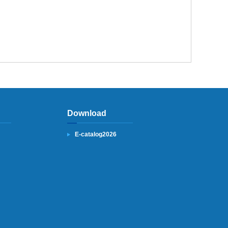
Download
E-catalog2026