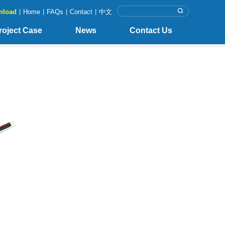
nload
|
Home
|
FAQs
|
Contact
|
中文
roject Case
News
Contact Us