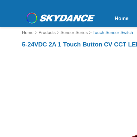
Home
Home
>
Products
>
Sensor Series
>
Touch Sensor Switch
5-24VDC 2A 1 Touch Button CV CCT LED