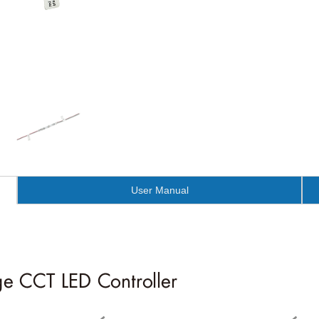
User Manual