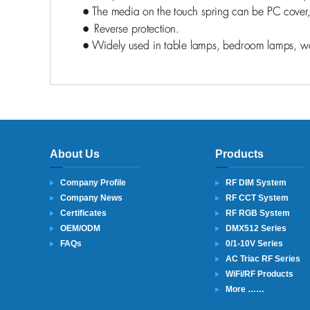
About Us
Products
Company Profile
RF DIM System
Company News
RF CCT System
Certificates
RF RGB System
OEM/ODM
DMX512 Series
FAQs
0/1-10V Series
AC Triac RF Series
WiFi/RF Products
More ……