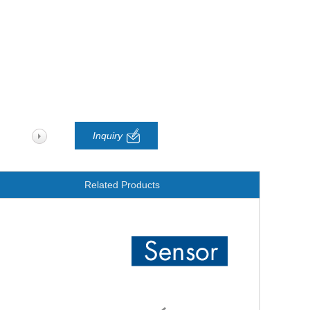
Inquiry
Related Products