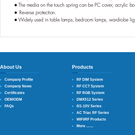
About Us
Products
Company Profile
RF DIM System
Company News
RF CCT System
Certificates
RF RGB System
OEM/ODM
DMX512 Series
FAQs
0/1-10V Series
AC Triac RF Series
WiFi/RF Products
More ……