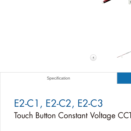
Specification