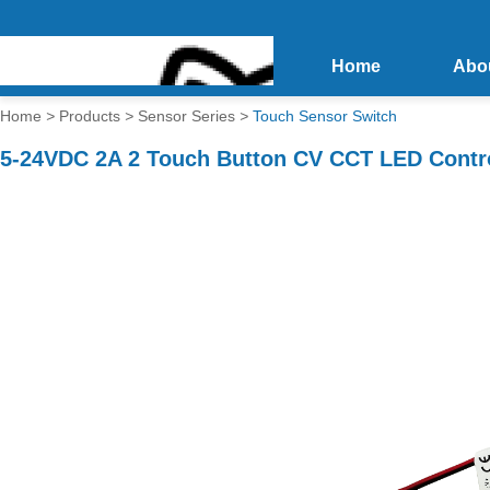
Home
Abo
Home
>
Products
>
Sensor Series
>
Touch Sensor Switch
5-24VDC 2A 2 Touch Button CV CCT LED Contro