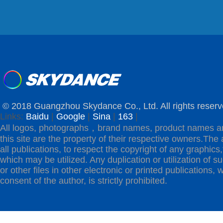
© 2018 Guangzhou Skydance Co., Ltd. All rights reserv
Links:
Baidu
|
Google
|
Sina
|
163
|
All logos, photographs，brand names, product names a
this site are the property of their respective owners.The 
all publications, to respect the copyright of any graphics,t
which may be utilized. Any duplication or utilization of s
or other files in other electronic or printed publications, w
consent of the author, is strictly prohibited.