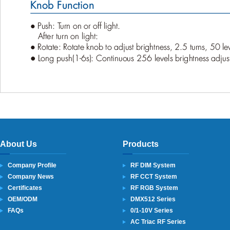
About Us
Products
Company Profile
RF DIM System
Company News
RF CCT System
Certificates
RF RGB System
OEM/ODM
DMX512 Series
FAQs
0/1-10V Series
AC Triac RF Series