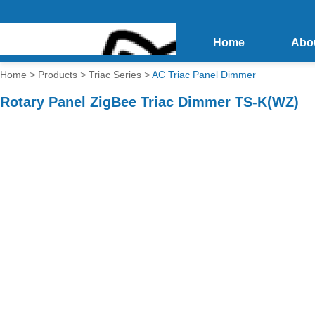
Home
Abo
Home
>
Products
>
Triac Series
>
AC Triac Panel Dimmer
Rotary Panel ZigBee Triac Dimmer TS-K(WZ)