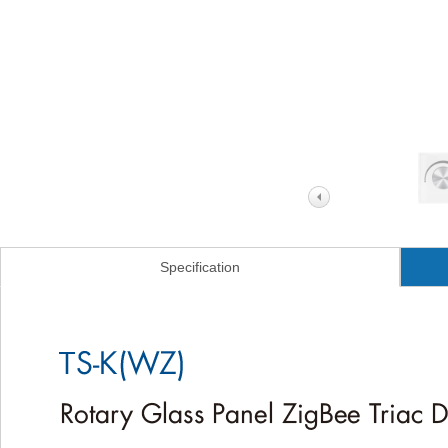
Specification