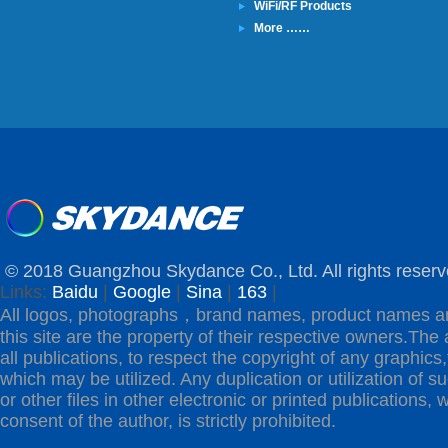
WiFi/RF Products
More ……
© 2018 Guangzhou Skydance Co., Ltd. All rights reserv
Links:
Baidu
|
Google
|
Sina
|
163
|
All logos, photographs，brand names, product names a
this site are the property of their respective owners.The 
all publications, to respect the copyright of any graphics,t
which may be utilized. Any duplication or utilization of s
or other files in other electronic or printed publications, w
consent of the author, is strictly prohibited.