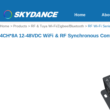
Home
Abo
Home
>
Products
>
RF & Tuya Wi-Fi/Zigbee/Bluetooth
>
RF Wi-Fi Seri
4CH*8A 12-48VDC WiFi & RF Synchronous Contr