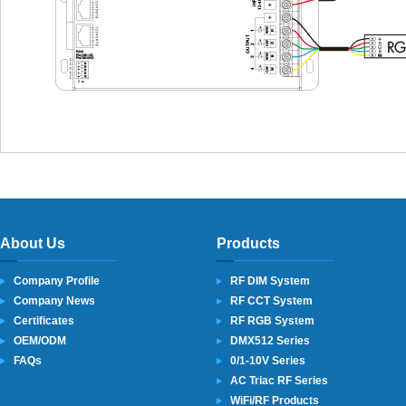
About Us
Products
Company Profile
RF DIM System
Company News
RF CCT System
Certificates
RF RGB System
OEM/ODM
DMX512 Series
FAQs
0/1-10V Series
AC Triac RF Series
WiFi/RF Products