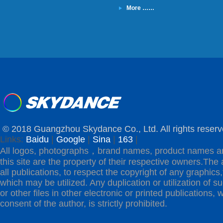
More ……
© 2018 Guangzhou Skydance Co., Ltd. All rights reserv
Links:
Baidu
|
Google
|
Sina
|
163
|
All logos, photographs，brand names, product names a
this site are the property of their respective owners.The 
all publications, to respect the copyright of any graphics,t
which may be utilized. Any duplication or utilization of s
or other files in other electronic or printed publications, w
consent of the author, is strictly prohibited.