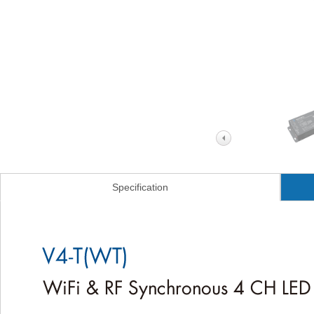
Specification