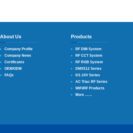
About Us
Products
Company Profile
RF DIM System
Company News
RF CCT System
Certificates
RF RGB System
OEM/ODM
DMX512 Series
FAQs
0/1-10V Series
AC Triac RF Series
WiFi/RF Products
More ……