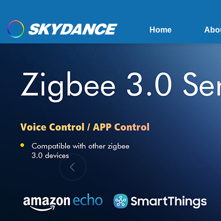
Home
Abo