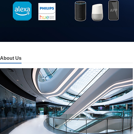
About Us