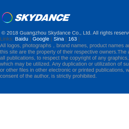
© 2018 Guangzhou Skydance Co., Ltd. All rights reserv
Links:
Baidu
|
Google
|
Sina
|
163
|
All logos, photographs，brand names, product names a
this site are the property of their respective owners.The 
all publications, to respect the copyright of any graphics,t
which may be utilized. Any duplication or utilization of s
or other files in other electronic or printed publications, w
consent of the author, is strictly prohibited.