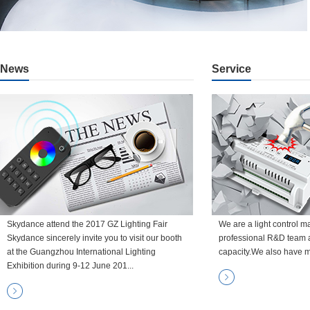
News
Service
Skydance attend the 2017 GZ Lighting Fair
We are a light control m
Skydance sincerely invite you to visit our booth
professional R&D team 
at the Guangzhou International Lighting
capacity.We also have m
Exhibition during 9-12 June 201...