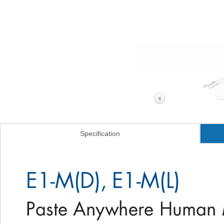
Specification