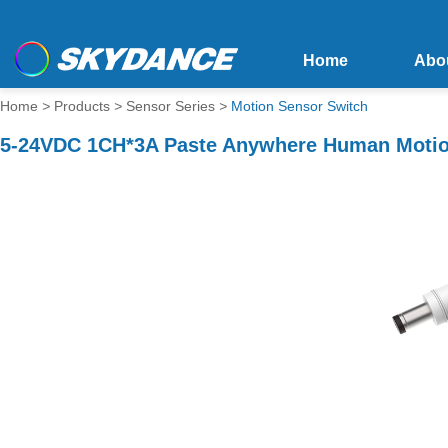
Home
Abo
Home
>
Products
>
Sensor Series
>
Motion Sensor Switch
5-24VDC 1CH*3A Paste Anywhere Human Motio