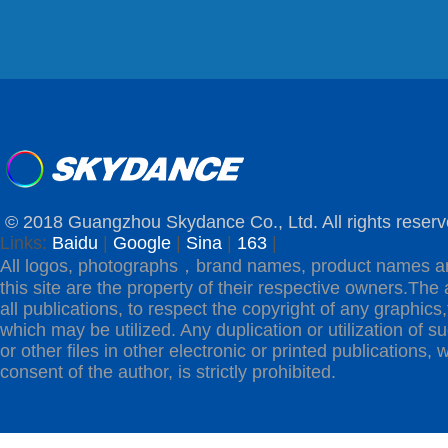
© 2018 Guangzhou Skydance Co., Ltd. All rights reserv
Links:
Baidu
|
Google
|
Sina
|
163
|
All logos, photographs，brand names, product names a
this site are the property of their respective owners.The 
all publications, to respect the copyright of any graphics,t
which may be utilized. Any duplication or utilization of s
or other files in other electronic or printed publications, w
consent of the author, is strictly prohibited.