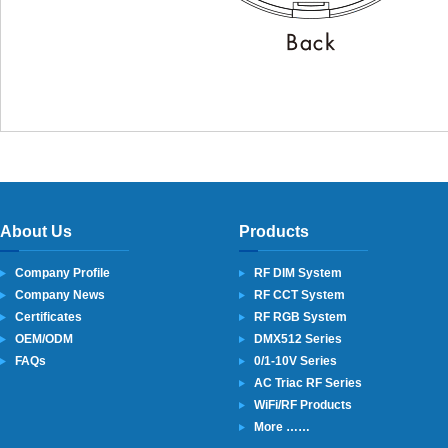
About Us
Products
Company Profile
RF DIM System
Company News
RF CCT System
Certificates
RF RGB System
OEM/ODM
DMX512 Series
FAQs
0/1-10V Series
AC Triac RF Series
WiFi/RF Products
More ……