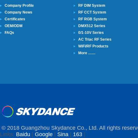
Company Profile
RF DIM System
Company News
RF CCT System
Certificates
RF RGB System
OEM/ODM
DMX512 Series
FAQs
0/1-10V Series
AC Triac RF Series
WiFi/RF Products
More ……
© 2018 Guangzhou Skydance Co., Ltd. All rights reserv
Links:
Baidu
|
Google
|
Sina
|
163
|