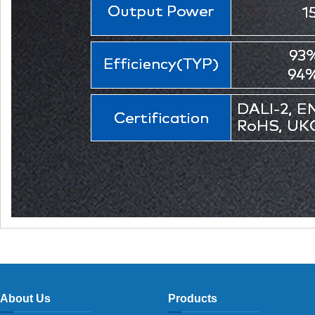
About Us
Products