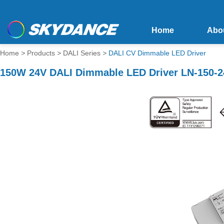
Home
Abo
Home
>
Products
>
DALI Series
>
DALI CV Dimmable LED Driver
150W 24V DALI Dimmable LED Driver LN-150-