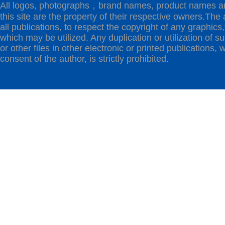
All logos, photographs，brand names, product names a
this site are the property of their respective owners.The 
all publications, to respect the copyright of any graphics,t
which may be utilized. Any duplication or utilization of s
or other files in other electronic or printed publications, w
consent of the author, is strictly prohibited.