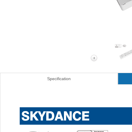
Specification