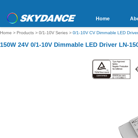
Home
Ab
Home
>
Products
>
0/1-10V Series
>
0/1-10V CV Dimmable LED Drive
150W 24V 0/1-10V Dimmable LED Driver LN-15