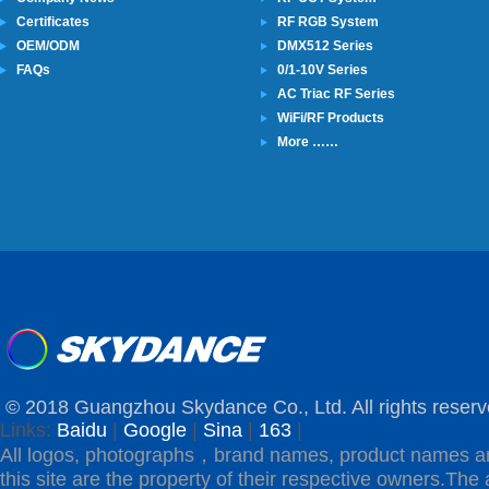
Certificates
RF RGB System
OEM/ODM
DMX512 Series
FAQs
0/1-10V Series
AC Triac RF Series
WiFi/RF Products
More ……
© 2018 Guangzhou Skydance Co., Ltd. All rights reserv
Links:
Baidu
|
Google
|
Sina
|
163
|
All logos, photographs，brand names, product names a
this site are the property of their respective owners.The 