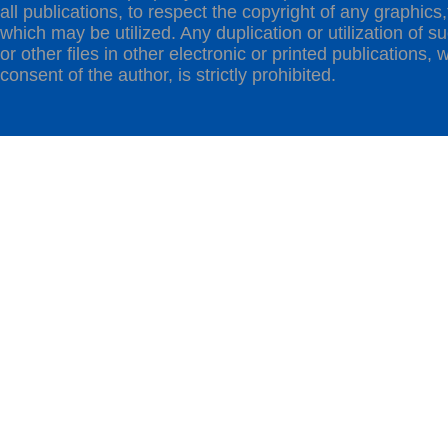
all publications, to respect the copyright of any graphics,t
which may be utilized. Any duplication or utilization of s
or other files in other electronic or printed publications, w
consent of the author, is strictly prohibited.