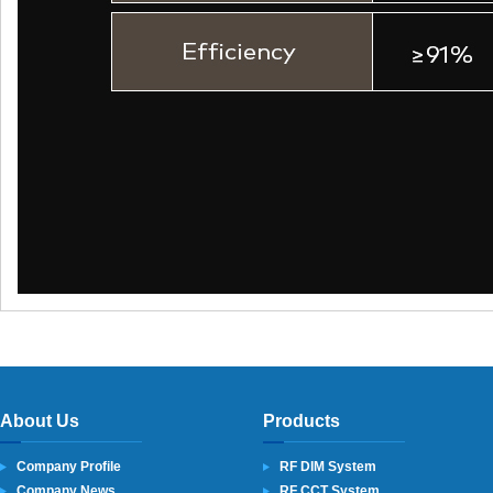
About Us
Products
Company Profile
RF DIM System
Company News
RF CCT System