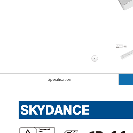
Specification