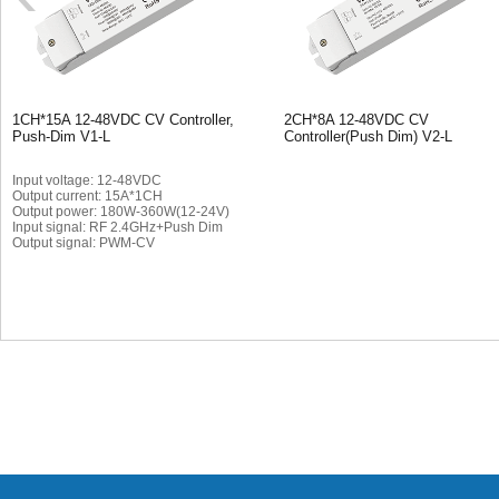
1CH*15A 12-48VDC CV Controller,
2CH*8A 12-48VDC CV
Push-Dim V1-L
Controller(Push Dim) V2-L
Input voltage: 12-48VDC
Output current: 15A*1CH
Output power: 180W-360W(12-24V)
Input signal: RF 2.4GHz+Push Dim
Output signal: PWM-CV