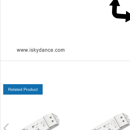
Related Product