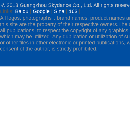
© 2018 Guangzhou Skydance Co., Ltd. All rights reserv
Links:
Baidu
|
Google
|
Sina
|
163
|
All logos, photographs，brand names, product names a
this site are the property of their respective owners.The 
all publications, to respect the copyright of any graphics,t
which may be utilized. Any duplication or utilization of s
or other files in other electronic or printed publications, w
consent of the author, is strictly prohibited.