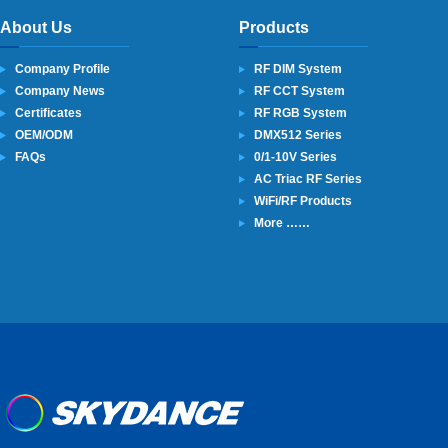
About Us
Products
Company Profile
RF DIM System
Company News
RF CCT System
Certificates
RF RGB System
OEM/ODM
DMX512 Series
FAQs
0/1-10V Series
AC Triac RF Series
WiFi/RF Products
More ……