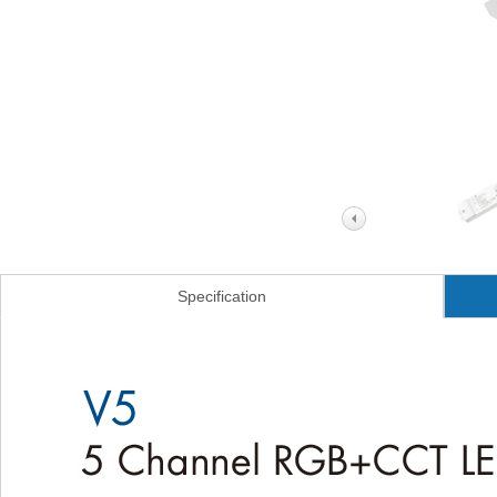
Specification