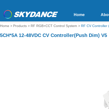
Home
Abo
Home
>
Products
>
RF RGB+CCT Control System
>
RF CV Controlle
5CH*5A 12-48VDC CV Controller(Push Dim) V5