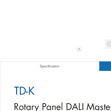
Specification