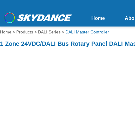
Home
Abo
Home
>
Products
>
DALI Series
>
DALI Master Controller
1 Zone 24VDC/DALI Bus Rotary Panel DALI Ma