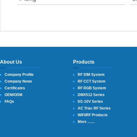
About Us
Products
Company Profile
RF DIM System
Company News
RF CCT System
Certificates
RF RGB System
OEM/ODM
DMX512 Series
FAQs
0/1-10V Series
AC Triac RF Series
WiFi/RF Products
More ……