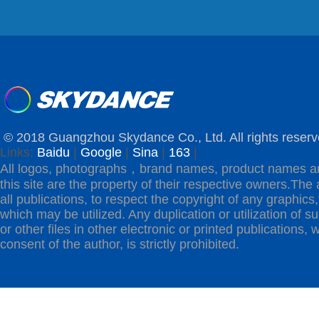
© 2018 Guangzhou Skydance Co., Ltd. All rights reserv
Links:
Baidu
|
Google
|
Sina
|
163
|
All logos, photographs，brand names, product names a
this site are the property of their respective owners.The 
all publications, to respect the copyright of any graphics,t
which may be utilized. Any duplication or utilization of s
or other files in other electronic or printed publications, w
consent of the author, is strictly prohibited.