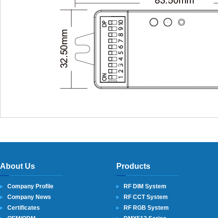
About Us
Products
Company Profile
RF DIM System
Company News
RF CCT System
Certificates
RF RGB System