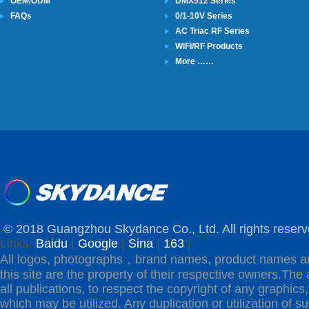
OEM/ODM
DMX512 Series
FAQs
0/1-10V Series
AC Triac RF Series
WiFi/RF Products
More ……
© 2018 Guangzhou Skydance Co., Ltd. All rights reserv
Links:
Baidu
|
Google
|
Sina
|
163
|
All logos, photographs，brand names, product names a
this site are the property of their respective owners.The 
all publications, to respect the copyright of any graphics,t
which may be utilized. Any duplication or utilization of s