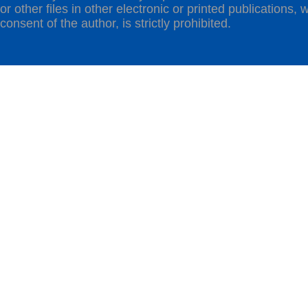
or other files in other electronic or printed publications, w
consent of the author, is strictly prohibited.