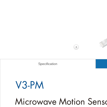
Specification