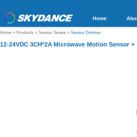
Home
Abo
Home
>
Products
>
Sensor Series
>
Sensor Dimmer
12-24VDC 3CH*2A Microwave Motion Sensor + 