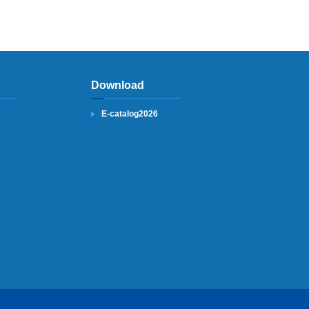
Download
E-catalog2026