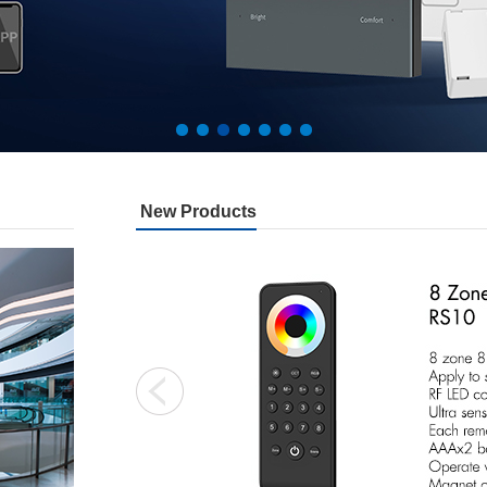
New Products