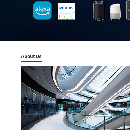
About Us