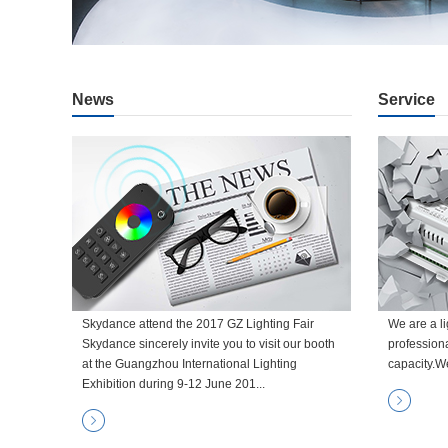
News
Service
Skydance attend the 2017 GZ Lighting Fair
We are a li
Skydance sincerely invite you to visit our booth
profession
at the Guangzhou International Lighting
capacity.W
Exhibition during 9-12 June 201...