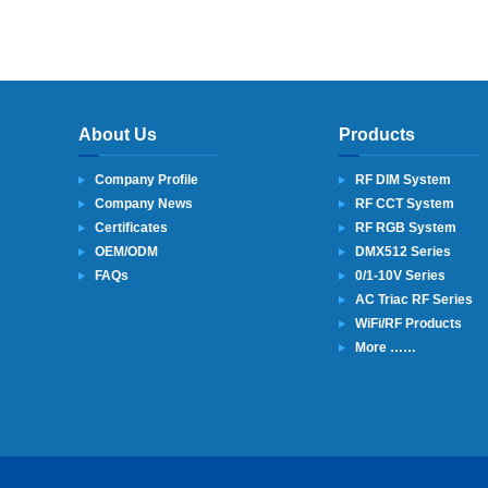
About Us
Products
Company Profile
RF DIM System
Company News
RF CCT System
Certificates
RF RGB System
OEM/ODM
DMX512 Series
FAQs
0/1-10V Series
AC Triac RF Series
WiFi/RF Products
More ……