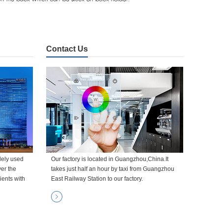
Contact Us
dely used
Our factory is located in Guangzhou,China.It
ver the
takes just half an hour by taxi from Guangzhou
ients with
East Railway Station to our factory.