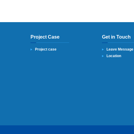
Project Case
Get in Touch
Project case
Leave Message
Location