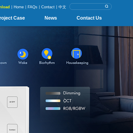
nload
|
Home
|
FAQs
|
Contact
|
中文
roject Case
News
Contact Us