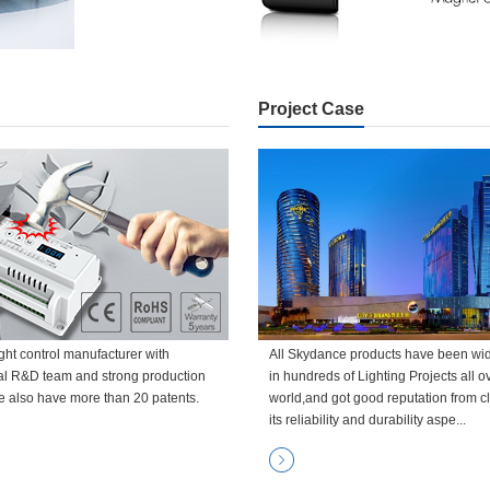
Project Case
ght control manufacturer with
All Skydance products have been wi
al R&D team and strong production
in hundreds of Lighting Projects all o
e also have more than 20 patents.
world,and got good reputation from cl
its reliability and durability aspe...