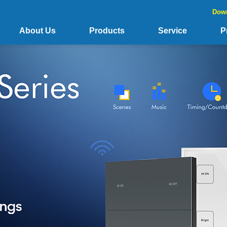
Dow
About Us
Products
Service
P