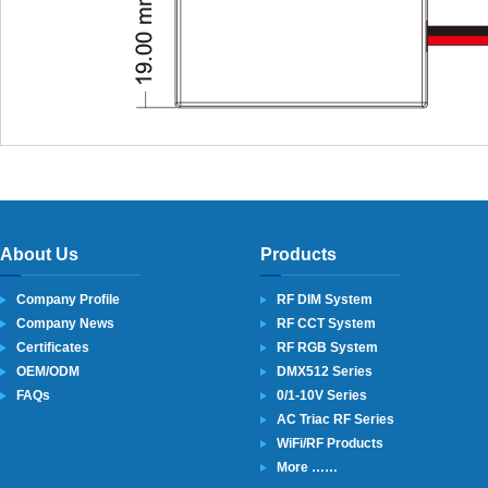
About Us
Products
Company Profile
RF DIM System
Company News
RF CCT System
Certificates
RF RGB System
OEM/ODM
DMX512 Series
FAQs
0/1-10V Series
AC Triac RF Series
WiFi/RF Products
More ……