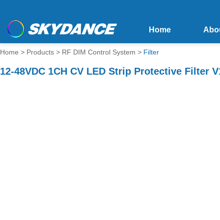
Home
Abo
Home
>
Products
>
RF DIM Control System
>
Filter
12-48VDC 1CH CV LED Strip Protective Filter 