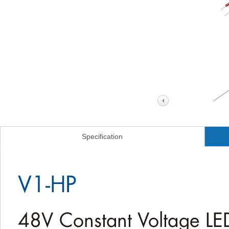
Specification