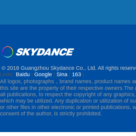
© 2018 Guangzhou Skydance Co., Ltd. All rights reserv
Links:
Baidu
|
Google
|
Sina
|
163
|
All logos, photographs，brand names, product names a
this site are the property of their respective owners.The 
all publications, to respect the copyright of any graphics,t
which may be utilized. Any duplication or utilization of s
or other files in other electronic or printed publications, w
consent of the author, is strictly prohibited.