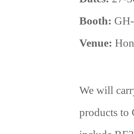
Booth:
GH-
Venue:
Hong
We will carr
products
to
G