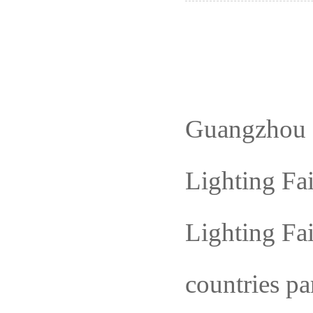
Guangzhou
Lighting
Fai
Lighting Fa
countries pa