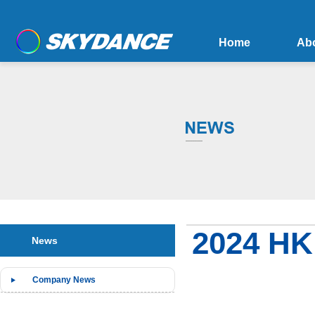
Home
Ab
2024 HK 
News
Company News