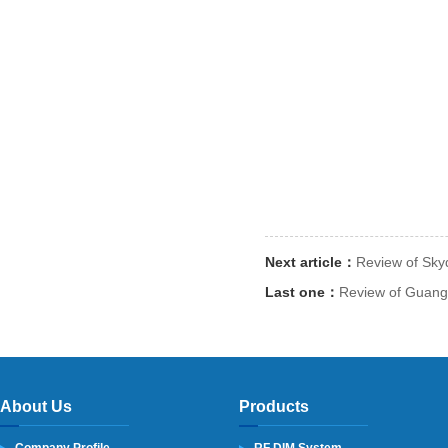
Next article：
Review of Sky
Last one：
Review of Guangz
About Us
Products