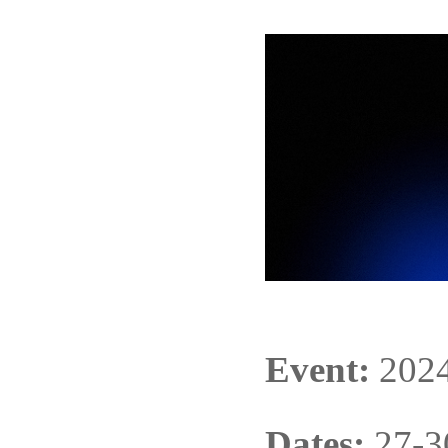
Event:
202
Dates:
27-3