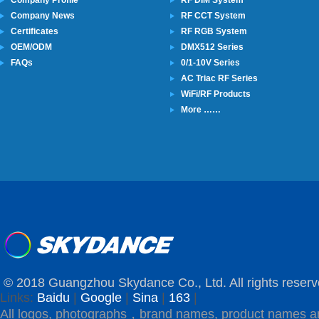
Company Profile
RF DIM System
Company News
RF CCT System
Certificates
RF RGB System
OEM/ODM
DMX512 Series
FAQs
0/1-10V Series
AC Triac RF Series
WiFi/RF Products
More ……
© 2018 Guangzhou Skydance Co., Ltd. All rights reserv
Links:
Baidu
|
Google
|
Sina
|
163
|
All logos, photographs，brand names, product names a