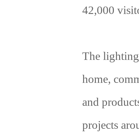
42,000 visit
The lightin
home, com
and product
projects aro