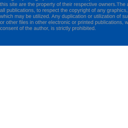
this site are the property of their respective owners.The 
all publications, to respect the copyright of any graphics,t
which may be utilized. Any duplication or utilization of s
or other files in other electronic or printed publications, w
consent of the author, is strictly prohibited.