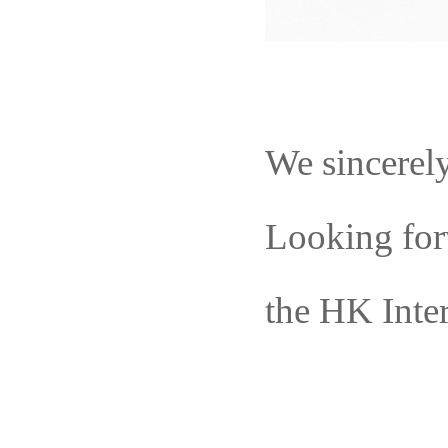
We sincerel
L
ook
ing
for
the HK Inte