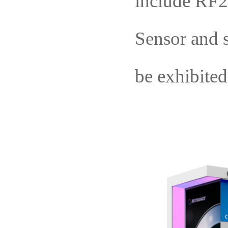
include
RF
S
ens
or
an
d 
be exhibited