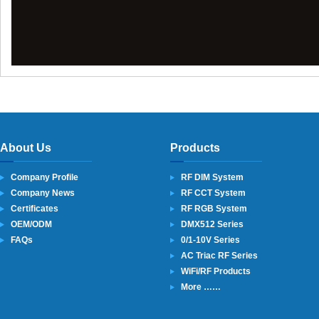
About Us
Products
Company Profile
RF DIM System
Company News
RF CCT System
Certificates
RF RGB System
OEM/ODM
DMX512 Series
FAQs
0/1-10V Series
AC Triac RF Series
WiFi/RF Products
More ……