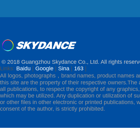
© 2018 Guangzhou Skydance Co., Ltd. All rights reserv
Links:
Baidu
|
Google
|
Sina
|
163
|
All logos, photographs，brand names, product names a
this site are the property of their respective owners.The 
all publications, to respect the copyright of any graphics,t
which may be utilized. Any duplication or utilization of s
or other files in other electronic or printed publications, w
consent of the author, is strictly prohibited.