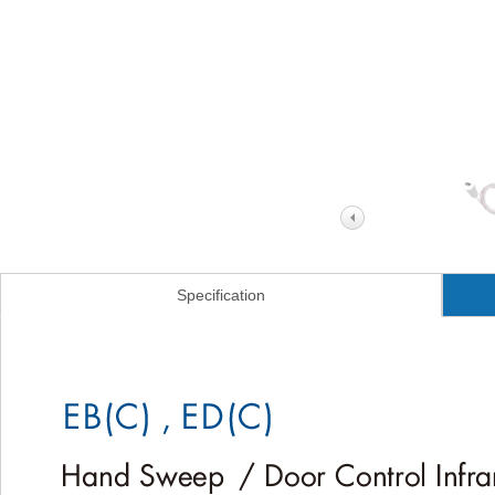
Specification