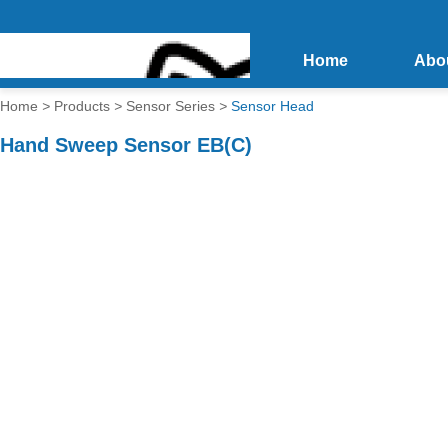
Home
Abo
Home
>
Products
>
Sensor Series
>
Sensor Head
Hand Sweep Sensor EB(C)