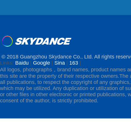
© 2018 Guangzhou Skydance Co., Ltd. All rights reserv
Links:
Baidu
|
Google
|
Sina
|
163
|
All logos, photographs，brand names, product names a
this site are the property of their respective owners.The 
all publications, to respect the copyright of any graphics,t
which may be utilized. Any duplication or utilization of s
or other files in other electronic or printed publications, w
consent of the author, is strictly prohibited.