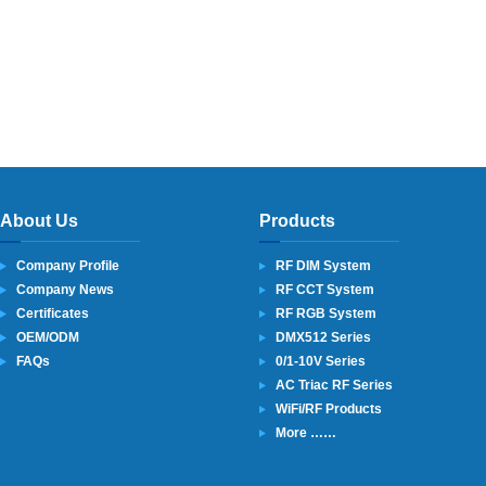
About Us
Products
Company Profile
RF DIM System
Company News
RF CCT System
Certificates
RF RGB System
OEM/ODM
DMX512 Series
FAQs
0/1-10V Series
AC Triac RF Series
WiFi/RF Products
More ……