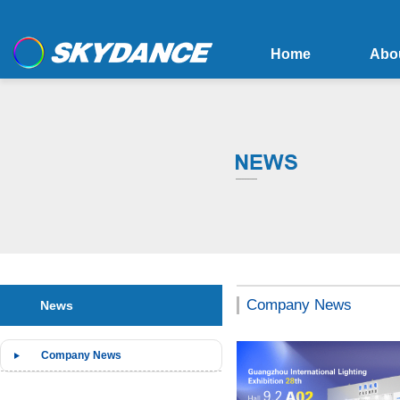
Home
Abo
Company News
News
Company News