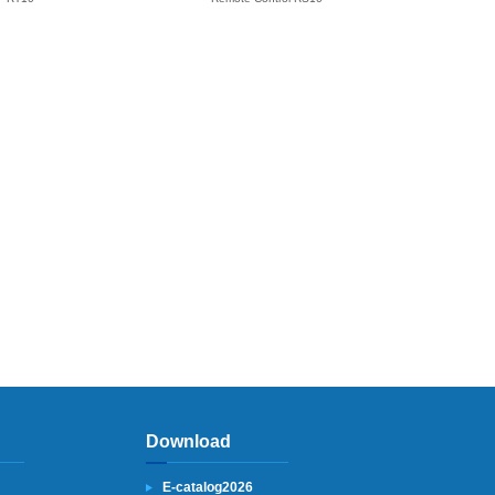
Download
E-catalog2026