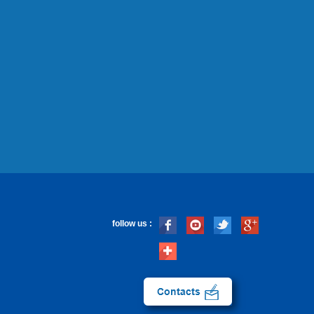
follow us :