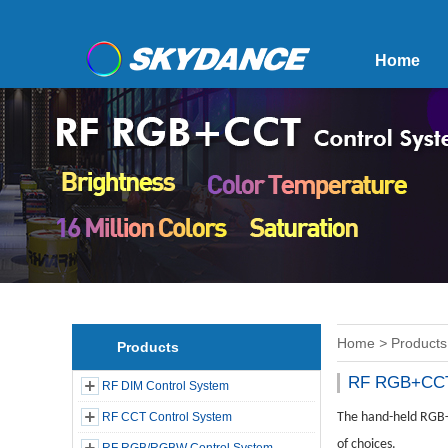
Home
Home
>
Products
Products
RF RGB+CCT
RF DIM Control System
RF CCT Control System
The hand-held RGB+C
of choices.