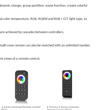
ynamic change, group partition, scene function, create colorful
dual color temperature, RGB, RGBW and RGB + CCT light type, to
 are achieved by cascades between controllers.
a multi-zone remote can also be matched with an unlimited number
nt zones of a remote control.
4 Zones Universal Remote Control
8 Scenes 8 Zones Universal
RT10
Remote Control RS10