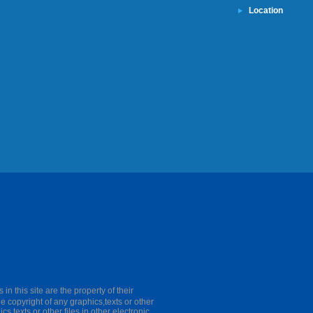
Location
this site are the property of their
he copyright of any graphics,texts or other
cs,texts or other files in other electronic