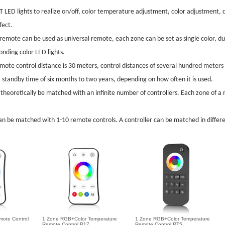
LED lights to realize on/off, color temperature adjustment, color adjustment, d
fect.
emote can be used as universal remote, each zone can be set as single color, 
nding color LED lights.
mote control distance is 30 meters, control distances of several hundred meters
standby time of six months to two years, depending on how often it is used.
theoretically be matched with an infinite number of controllers. Each zone of 
an be matched with 1-10 remote controls. A controller can be matched in differe
mote Control
1 Zone RGB+Color Temperature
1 Zone RGB+Color Temperature
Remote Control R17
Remote Control RT5