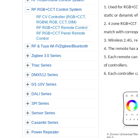
RF RGB/RGBW Control System
1.
Used for RGB+CCT 
RF RGB+CCT Control System
static or dynamic ef
RF CV Controller (RGB+CCT,
RGBW, RGB, CCT, DIM)
2.
4 zone RGB+CCT r
RF RGB+CCT Remote Control
match with correspo
RF RGB+CCT Panel Remote
Control
3.
Wireless 2.4G, re
RF & Tuya Wi-Fi/Zigbee/Bluetooth
4.
The remote has a 
Zigbee 3.0 Series
5.
Each remote can 
Triac Series
of controllers.
6.
Each controller c
DMX512 Series
0/1-10V Series
DALI Series
SPI Series
Sensor Series
Casambi Series
Power Repeater
4 Zones Universal Re
R8-5