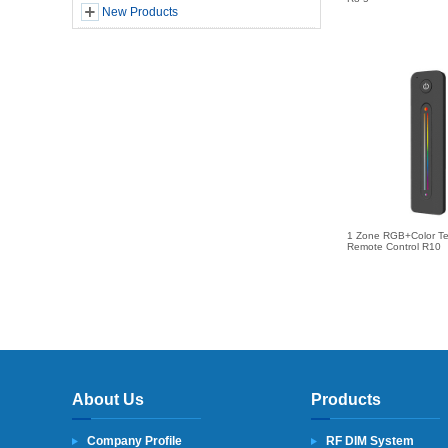
New Products
1 Zone RGB+Color T
Remote Control R10
About Us
Products
Company Profile
RF DIM System