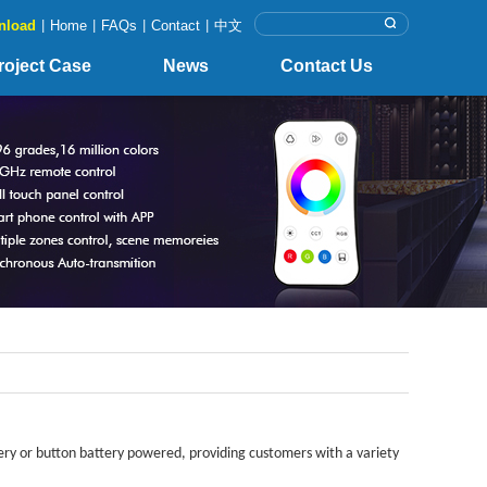
nload
|
Home
|
FAQs
|
Contact
|
中文
roject Case
News
Contact Us
ry or button battery powered, providing customers with a variety