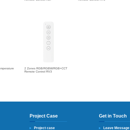
emperature
2 Zones RGB/RGBW/RGB+CCT
Remote Control RV3
Project Case
Get in Touch
Project case
Leave Message