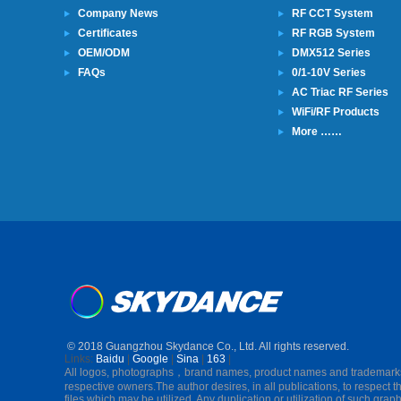
Company News
RF CCT System
Certificates
RF RGB System
OEM/ODM
DMX512 Series
FAQs
0/1-10V Series
AC Triac RF Series
WiFi/RF Products
More ……
© 2018 Guangzhou Skydance Co., Ltd. All rights reserved.
Links:
Baidu
|
Google
|
Sina
|
163
|
All logos, photographs，brand names, product names and trademarks in 
respective owners.The author desires, in all publications, to respect t
files which may be utilized. Any duplication or utilization of such graphi