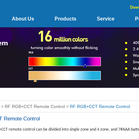
Dow
About Us
Products
Service
P
>
RF RGB+CCT Remote Control
>
RF RGB+CCT Remote Control
 Remote Control
CT remote control can be divided into single zone and 4 zone, and 7#AAA batte