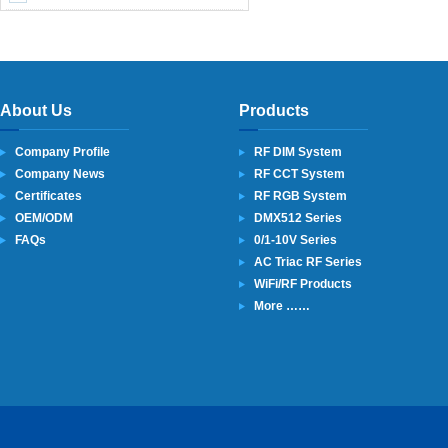
About Us
Products
Company Profile
RF DIM System
Company News
RF CCT System
Certificates
RF RGB System
OEM/ODM
DMX512 Series
FAQs
0/1-10V Series
AC Triac RF Series
WiFi/RF Products
More ……