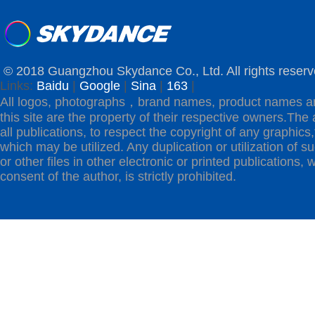
© 2018 Guangzhou Skydance Co., Ltd. All rights reserv
Links:
Baidu
|
Google
|
Sina
|
163
|
All logos, photographs，brand names, product names a
this site are the property of their respective owners.The 
all publications, to respect the copyright of any graphics,t
which may be utilized. Any duplication or utilization of s
or other files in other electronic or printed publications, w
consent of the author, is strictly prohibited.