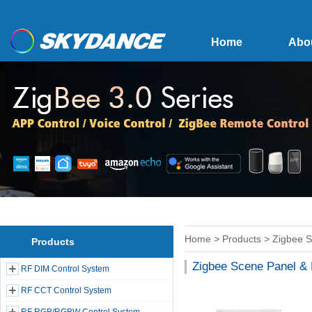
Home
Abo
Home
>
Products
>
Zigbee 
Products
Zigbee Scene Panel &
RF DIM Control System
RF CCT Control System