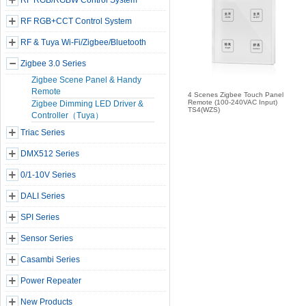
RF RGB/RGBW Control System
RF RGB+CCT Control System
RF & Tuya Wi-Fi/Zigbee/Bluetooth
Zigbee 3.0 Series
Zigbee Scene Panel & Handy
Remote
4 Scenes Zigbee Touch Panel
Remote (100-240VAC Input)
Zigbee Dimming LED Driver &
TS4(WZS)
Controller（Tuya）
Triac Series
DMX512 Series
0/1-10V Series
DALI Series
SPI Series
Sensor Series
Casambi Series
Power Repeater
New Products